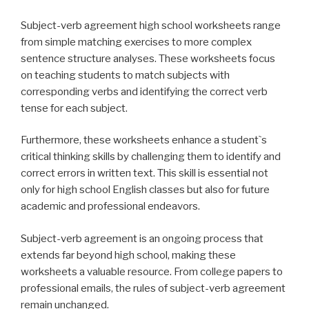
Subject-verb agreement high school worksheets range
from simple matching exercises to more complex
sentence structure analyses. These worksheets focus
on teaching students to match subjects with
corresponding verbs and identifying the correct verb
tense for each subject.
Furthermore, these worksheets enhance a student`s
critical thinking skills by challenging them to identify and
correct errors in written text. This skill is essential not
only for high school English classes but also for future
academic and professional endeavors.
Subject-verb agreement is an ongoing process that
extends far beyond high school, making these
worksheets a valuable resource. From college papers to
professional emails, the rules of subject-verb agreement
remain unchanged.