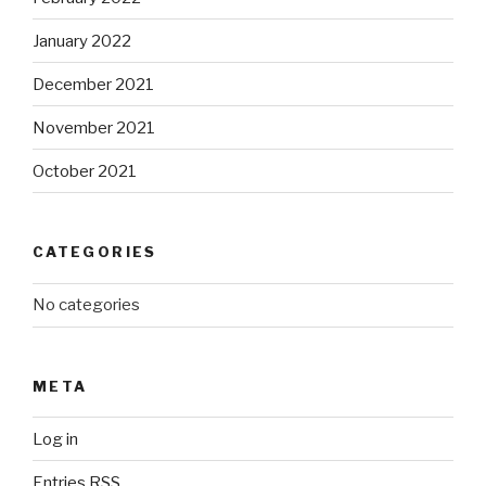
January 2022
December 2021
November 2021
October 2021
CATEGORIES
No categories
META
Log in
Entries
RSS