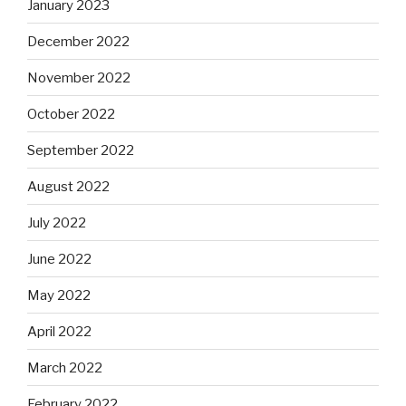
January 2023
December 2022
November 2022
October 2022
September 2022
August 2022
July 2022
June 2022
May 2022
April 2022
March 2022
February 2022