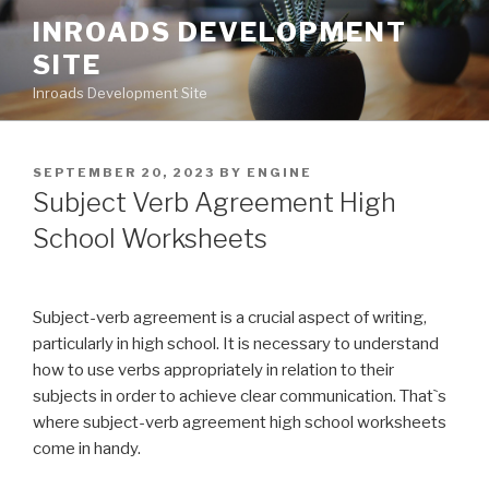
Skip
INROADS DEVELOPMENT
to
SITE
content
Inroads Development Site
POSTED
SEPTEMBER 20, 2023
BY
ENGINE
ON
Subject Verb Agreement High
School Worksheets
Subject-verb agreement is a crucial aspect of writing,
particularly in high school. It is necessary to understand
how to use verbs appropriately in relation to their
subjects in order to achieve clear communication. That`s
where subject-verb agreement high school worksheets
come in handy.