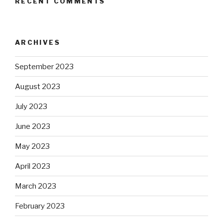
RECENT COMMENTS
ARCHIVES
September 2023
August 2023
July 2023
June 2023
May 2023
April 2023
March 2023
February 2023