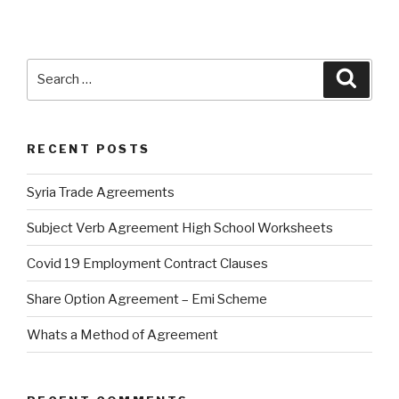
Search
Searc
for:
RECENT POSTS
Syria Trade Agreements
Subject Verb Agreement High School Worksheets
Covid 19 Employment Contract Clauses
Share Option Agreement – Emi Scheme
Whats a Method of Agreement