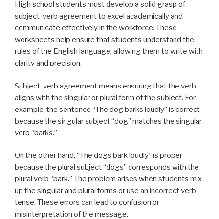
High school students must develop a solid grasp of
subject-verb agreement to excel academically and
communicate effectively in the workforce. These
worksheets help ensure that students understand the
rules of the English language, allowing them to write with
clarity and precision.
Subject-verb agreement means ensuring that the verb
aligns with the singular or plural form of the subject. For
example, the sentence “The dog barks loudly” is correct
because the singular subject “dog” matches the singular
verb “barks.”
On the other hand, “The dogs bark loudly” is proper
because the plural subject “dogs” corresponds with the
plural verb “bark.” The problem arises when students mix
up the singular and plural forms or use an incorrect verb
tense. These errors can lead to confusion or
misinterpretation of the message.