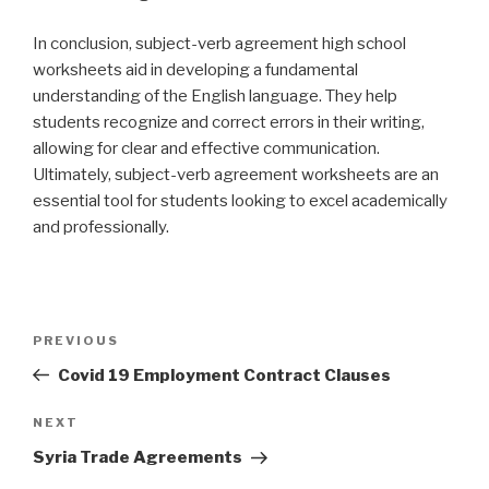
In conclusion, subject-verb agreement high school
worksheets aid in developing a fundamental
understanding of the English language. They help
students recognize and correct errors in their writing,
allowing for clear and effective communication.
Ultimately, subject-verb agreement worksheets are an
essential tool for students looking to excel academically
and professionally.
Post
PREVIOUS
Previous
navigation
Post
Covid 19 Employment Contract Clauses
NEXT
Next
Post
Syria Trade Agreements