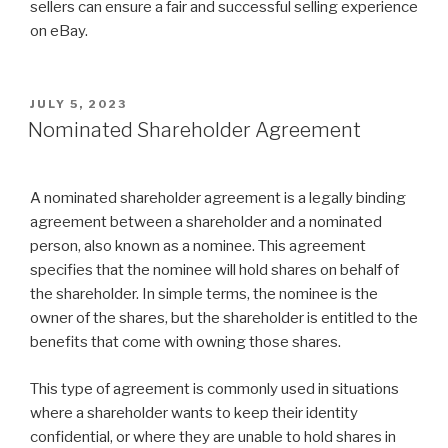
sellers can ensure a fair and successful selling experience
on eBay.
POSTED
JULY 5, 2023
ON
Nominated Shareholder Agreement
A nominated shareholder agreement is a legally binding
agreement between a shareholder and a nominated
person, also known as a nominee. This agreement
specifies that the nominee will hold shares on behalf of
the shareholder. In simple terms, the nominee is the
owner of the shares, but the shareholder is entitled to the
benefits that come with owning those shares.
This type of agreement is commonly used in situations
where a shareholder wants to keep their identity
confidential, or where they are unable to hold shares in