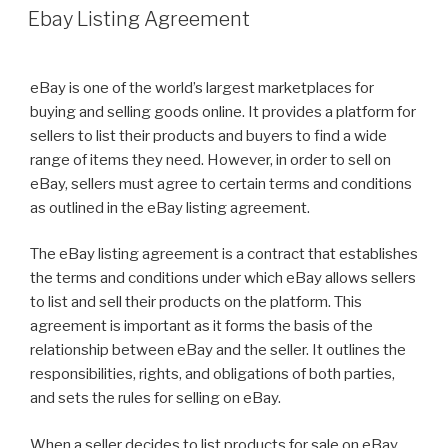
ON
Ebay Listing Agreement
eBay is one of the world’s largest marketplaces for
buying and selling goods online. It provides a platform for
sellers to list their products and buyers to find a wide
range of items they need. However, in order to sell on
eBay, sellers must agree to certain terms and conditions
as outlined in the eBay listing agreement.
The eBay listing agreement is a contract that establishes
the terms and conditions under which eBay allows sellers
to list and sell their products on the platform. This
agreement is important as it forms the basis of the
relationship between eBay and the seller. It outlines the
responsibilities, rights, and obligations of both parties,
and sets the rules for selling on eBay.
When a seller decides to list products for sale on eBay,