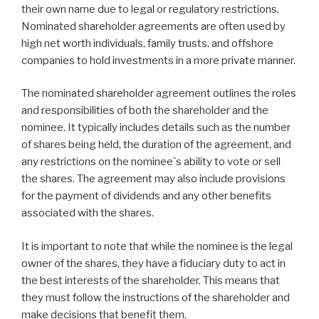
their own name due to legal or regulatory restrictions.
Nominated shareholder agreements are often used by
high net worth individuals, family trusts, and offshore
companies to hold investments in a more private manner.
The nominated shareholder agreement outlines the roles
and responsibilities of both the shareholder and the
nominee. It typically includes details such as the number
of shares being held, the duration of the agreement, and
any restrictions on the nominee`s ability to vote or sell
the shares. The agreement may also include provisions
for the payment of dividends and any other benefits
associated with the shares.
It is important to note that while the nominee is the legal
owner of the shares, they have a fiduciary duty to act in
the best interests of the shareholder. This means that
they must follow the instructions of the shareholder and
make decisions that benefit them.