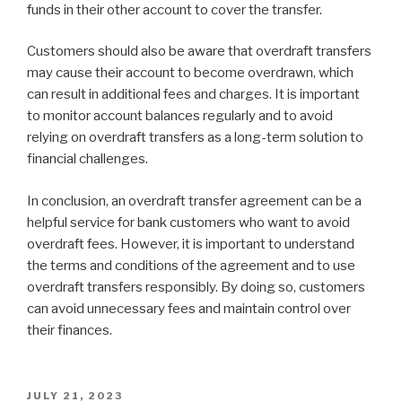
funds in their other account to cover the transfer.
Customers should also be aware that overdraft transfers
may cause their account to become overdrawn, which
can result in additional fees and charges. It is important
to monitor account balances regularly and to avoid
relying on overdraft transfers as a long-term solution to
financial challenges.
In conclusion, an overdraft transfer agreement can be a
helpful service for bank customers who want to avoid
overdraft fees. However, it is important to understand
the terms and conditions of the agreement and to use
overdraft transfers responsibly. By doing so, customers
can avoid unnecessary fees and maintain control over
their finances.
POSTED
JULY 21, 2023