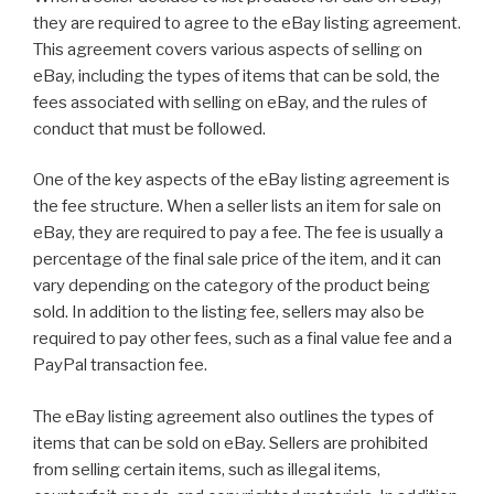
they are required to agree to the eBay listing agreement.
This agreement covers various aspects of selling on
eBay, including the types of items that can be sold, the
fees associated with selling on eBay, and the rules of
conduct that must be followed.
One of the key aspects of the eBay listing agreement is
the fee structure. When a seller lists an item for sale on
eBay, they are required to pay a fee. The fee is usually a
percentage of the final sale price of the item, and it can
vary depending on the category of the product being
sold. In addition to the listing fee, sellers may also be
required to pay other fees, such as a final value fee and a
PayPal transaction fee.
The eBay listing agreement also outlines the types of
items that can be sold on eBay. Sellers are prohibited
from selling certain items, such as illegal items,