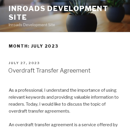
Skip
INROADS DEVELOPMENT
to
SITE
content
Inroads Development Site
MONTH: JULY 2023
POSTED
JULY 27, 2023
ON
Overdraft Transfer Agreement
As a professional, I understand the importance of using
relevant keywords and providing valuable information to
readers. Today, I would like to discuss the topic of
overdraft transfer agreements.
An overdraft transfer agreement is a service offered by