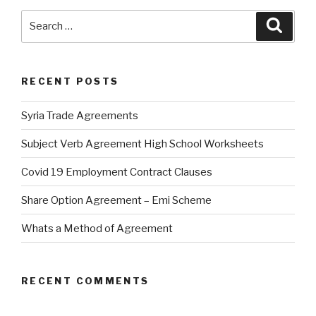
Search
Searc
for:
RECENT POSTS
Syria Trade Agreements
Subject Verb Agreement High School Worksheets
Covid 19 Employment Contract Clauses
Share Option Agreement – Emi Scheme
Whats a Method of Agreement
RECENT COMMENTS