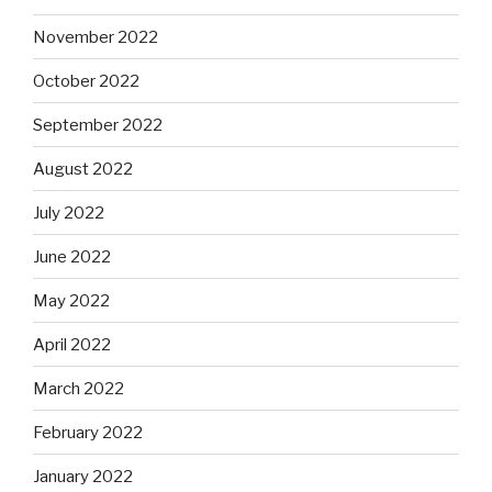
November 2022
October 2022
September 2022
August 2022
July 2022
June 2022
May 2022
April 2022
March 2022
February 2022
January 2022