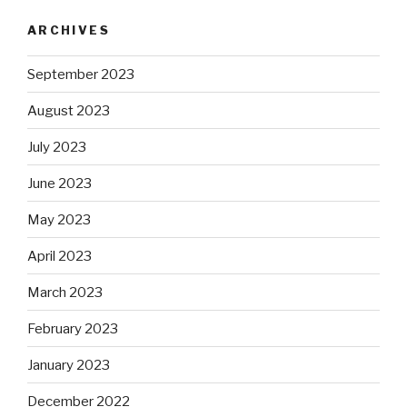
ARCHIVES
September 2023
August 2023
July 2023
June 2023
May 2023
April 2023
March 2023
February 2023
January 2023
December 2022