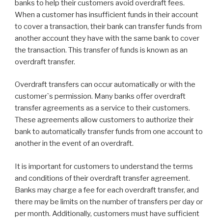
banks to help their customers avoid overdraft fees.
When a customer has insufficient funds in their account
to cover a transaction, their bank can transfer funds from
another account they have with the same bank to cover
the transaction. This transfer of funds is known as an
overdraft transfer.
Overdraft transfers can occur automatically or with the
customer`s permission. Many banks offer overdraft
transfer agreements as a service to their customers.
These agreements allow customers to authorize their
bank to automatically transfer funds from one account to
another in the event of an overdraft.
It is important for customers to understand the terms
and conditions of their overdraft transfer agreement.
Banks may charge a fee for each overdraft transfer, and
there may be limits on the number of transfers per day or
per month. Additionally, customers must have sufficient