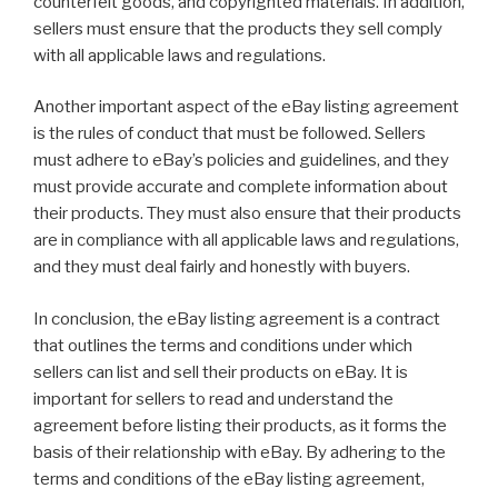
counterfeit goods, and copyrighted materials. In addition,
sellers must ensure that the products they sell comply
with all applicable laws and regulations.
Another important aspect of the eBay listing agreement
is the rules of conduct that must be followed. Sellers
must adhere to eBay’s policies and guidelines, and they
must provide accurate and complete information about
their products. They must also ensure that their products
are in compliance with all applicable laws and regulations,
and they must deal fairly and honestly with buyers.
In conclusion, the eBay listing agreement is a contract
that outlines the terms and conditions under which
sellers can list and sell their products on eBay. It is
important for sellers to read and understand the
agreement before listing their products, as it forms the
basis of their relationship with eBay. By adhering to the
terms and conditions of the eBay listing agreement,