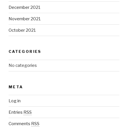
December 2021
November 2021
October 2021
CATEGORIES
No categories
META
Log in
Entries
RSS
Comments
RSS