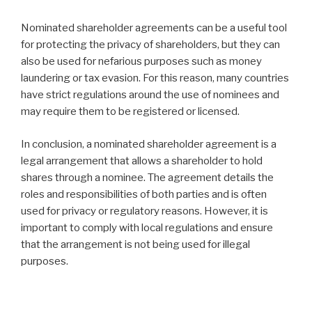
Nominated shareholder agreements can be a useful tool
for protecting the privacy of shareholders, but they can
also be used for nefarious purposes such as money
laundering or tax evasion. For this reason, many countries
have strict regulations around the use of nominees and
may require them to be registered or licensed.
In conclusion, a nominated shareholder agreement is a
legal arrangement that allows a shareholder to hold
shares through a nominee. The agreement details the
roles and responsibilities of both parties and is often
used for privacy or regulatory reasons. However, it is
important to comply with local regulations and ensure
that the arrangement is not being used for illegal
purposes.