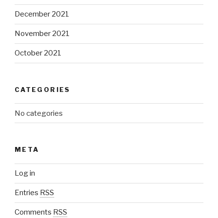
December 2021
November 2021
October 2021
CATEGORIES
No categories
META
Log in
Entries
RSS
Comments
RSS