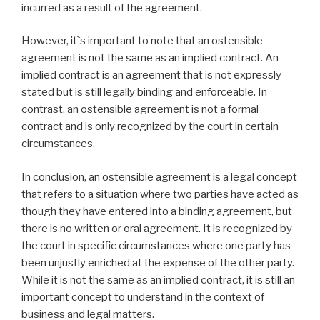
incurred as a result of the agreement.
However, it`s important to note that an ostensible
agreement is not the same as an implied contract. An
implied contract is an agreement that is not expressly
stated but is still legally binding and enforceable. In
contrast, an ostensible agreement is not a formal
contract and is only recognized by the court in certain
circumstances.
In conclusion, an ostensible agreement is a legal concept
that refers to a situation where two parties have acted as
though they have entered into a binding agreement, but
there is no written or oral agreement. It is recognized by
the court in specific circumstances where one party has
been unjustly enriched at the expense of the other party.
While it is not the same as an implied contract, it is still an
important concept to understand in the context of
business and legal matters.