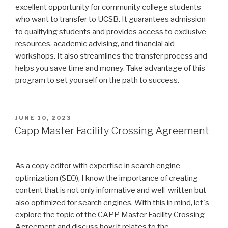
excellent opportunity for community college students
who want to transfer to UCSB. It guarantees admission
to qualifying students and provides access to exclusive
resources, academic advising, and financial aid
workshops. It also streamlines the transfer process and
helps you save time and money. Take advantage of this
program to set yourself on the path to success.
POSTED
JUNE 10, 2023
ON
Capp Master Facility Crossing Agreement
As a copy editor with expertise in search engine
optimization (SEO), I know the importance of creating
content that is not only informative and well-written but
also optimized for search engines. With this in mind, let`s
explore the topic of the CAPP Master Facility Crossing
Agreement and discuss how it relates to the