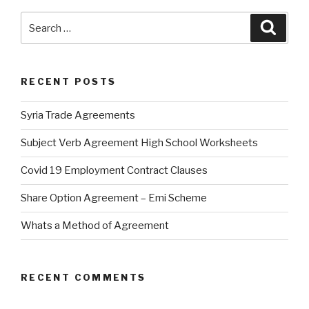
Search
Searc
for:
RECENT POSTS
Syria Trade Agreements
Subject Verb Agreement High School Worksheets
Covid 19 Employment Contract Clauses
Share Option Agreement – Emi Scheme
Whats a Method of Agreement
RECENT COMMENTS