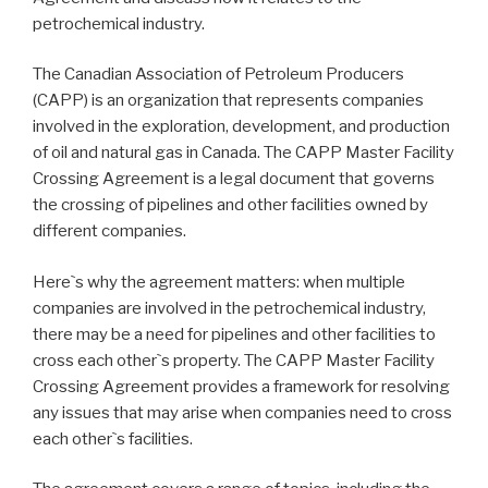
petrochemical industry.
The Canadian Association of Petroleum Producers
(CAPP) is an organization that represents companies
involved in the exploration, development, and production
of oil and natural gas in Canada. The CAPP Master Facility
Crossing Agreement is a legal document that governs
the crossing of pipelines and other facilities owned by
different companies.
Here`s why the agreement matters: when multiple
companies are involved in the petrochemical industry,
there may be a need for pipelines and other facilities to
cross each other`s property. The CAPP Master Facility
Crossing Agreement provides a framework for resolving
any issues that may arise when companies need to cross
each other`s facilities.