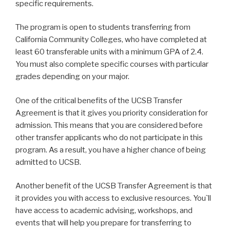
specific requirements.
The program is open to students transferring from
California Community Colleges, who have completed at
least 60 transferable units with a minimum GPA of 2.4.
You must also complete specific courses with particular
grades depending on your major.
One of the critical benefits of the UCSB Transfer
Agreement is that it gives you priority consideration for
admission. This means that you are considered before
other transfer applicants who do not participate in this
program. As a result, you have a higher chance of being
admitted to UCSB.
Another benefit of the UCSB Transfer Agreement is that
it provides you with access to exclusive resources. You`ll
have access to academic advising, workshops, and
events that will help you prepare for transferring to