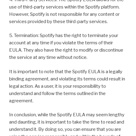
use of third-party services within the Spotify platform.
However, Spotify is not responsible for any content or
services provided by these third-party services.
5. Termination: Spotify has the right to terminate your
account at any time if you violate the terms of their
EULA. They also have the right to modify or discontinue
the service at any time without notice.
It is important to note that the Spotify EULA is a legally
binding agreement, and violating its terms could result in
legal action. As a user, it is your responsibility to
understand and follow the terms outlined in the
agreement.
In conclusion, while the Spotify EULA may seem lengthy
and daunting, it is important to take the time to read and
understand it. By doing so, you can ensure that you are