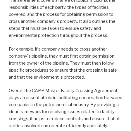
The agreement covers a range of topics, including the
responsibilities of each party, the types of facilities
covered, and the process for obtaining permission to
cross another company`s property. It also outlines the
steps that must be taken to ensure safety and
environmental protection throughout the process.
For example, if a company needs to cross another
company`s pipeline, they must first obtain permission
from the owner of the pipeline. They must then follow
specific procedures to ensure that the crossing is safe
and that the environment is protected.
Overall, the CAPP Master Facility Crossing Agreement
plays an essential role in facilitating cooperation between
companies in the petrochemical industry. By providing a
clear framework for resolving issues related to facility
crossings, it helps to reduce conflicts and ensure that all
parties involved can operate efficiently and safely.