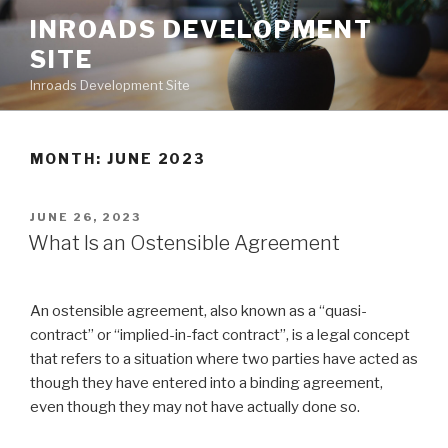
Skip
INROADS DEVELOPMENT
to
SITE
content
Inroads Development Site
MONTH: JUNE 2023
POSTED
JUNE 26, 2023
ON
What Is an Ostensible Agreement
An ostensible agreement, also known as a “quasi-
contract” or “implied-in-fact contract”, is a legal concept
that refers to a situation where two parties have acted as
though they have entered into a binding agreement,
even though they may not have actually done so.