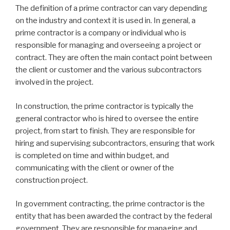
The definition of a prime contractor can vary depending
on the industry and context it is used in. In general, a
prime contractor is a company or individual who is
responsible for managing and overseeing a project or
contract. They are often the main contact point between
the client or customer and the various subcontractors
involved in the project.
In construction, the prime contractor is typically the
general contractor who is hired to oversee the entire
project, from start to finish. They are responsible for
hiring and supervising subcontractors, ensuring that work
is completed on time and within budget, and
communicating with the client or owner of the
construction project.
In government contracting, the prime contractor is the
entity that has been awarded the contract by the federal
government. They are responsible for managing and