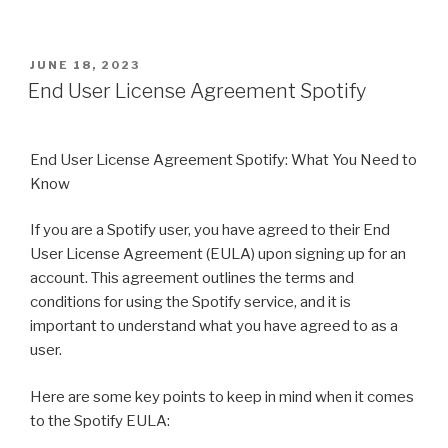
POSTED
JUNE 18, 2023
ON
End User License Agreement Spotify
End User License Agreement Spotify: What You Need to
Know
If you are a Spotify user, you have agreed to their End
User License Agreement (EULA) upon signing up for an
account. This agreement outlines the terms and
conditions for using the Spotify service, and it is
important to understand what you have agreed to as a
user.
Here are some key points to keep in mind when it comes
to the Spotify EULA: