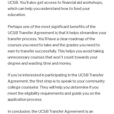
UCSB. You`ll also get access to financial aid workshops,
which can help you understand how to fund your
education.
Perhaps one of the most significant benefits of the
UCSB Transfer Agreement is that it helps streamline your
transfer process. You`ll have a clear roadmap of the
courses you need to take and the grades you need to
earn to transfer successfully. This helps you avoid taking
unnecessary courses that won`t count towards your
degree and wasting time and money.
If you`re interested in participating in the UCSB Transfer
Agreement, the first step is to speak to your community
college counselor. They will help you determine if you
meet the eligibility requirements and guide you on the
application process.
In conclusion, the UCSB Transfer Agreement is an