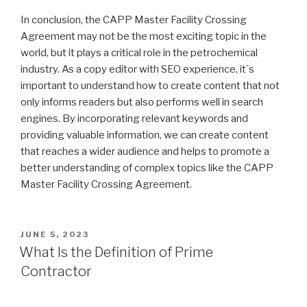
In conclusion, the CAPP Master Facility Crossing
Agreement may not be the most exciting topic in the
world, but it plays a critical role in the petrochemical
industry. As a copy editor with SEO experience, it`s
important to understand how to create content that not
only informs readers but also performs well in search
engines. By incorporating relevant keywords and
providing valuable information, we can create content
that reaches a wider audience and helps to promote a
better understanding of complex topics like the CAPP
Master Facility Crossing Agreement.
POSTED
JUNE 5, 2023
ON
What Is the Definition of Prime
Contractor