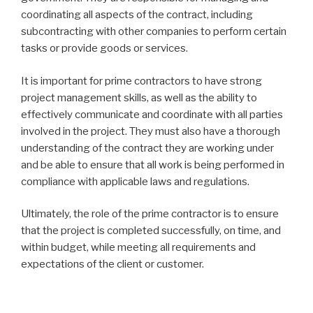
coordinating all aspects of the contract, including
subcontracting with other companies to perform certain
tasks or provide goods or services.
It is important for prime contractors to have strong
project management skills, as well as the ability to
effectively communicate and coordinate with all parties
involved in the project. They must also have a thorough
understanding of the contract they are working under
and be able to ensure that all work is being performed in
compliance with applicable laws and regulations.
Ultimately, the role of the prime contractor is to ensure
that the project is completed successfully, on time, and
within budget, while meeting all requirements and
expectations of the client or customer.