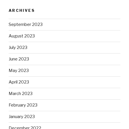
ARCHIVES
September 2023
August 2023
July 2023
June 2023
May 2023
April 2023
March 2023
February 2023
January 2023
December 2022