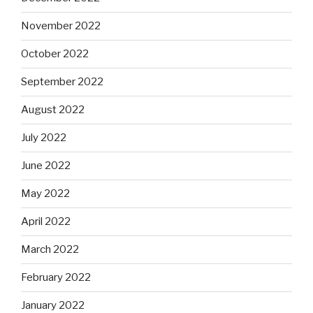
November 2022
October 2022
September 2022
August 2022
July 2022
June 2022
May 2022
April 2022
March 2022
February 2022
January 2022