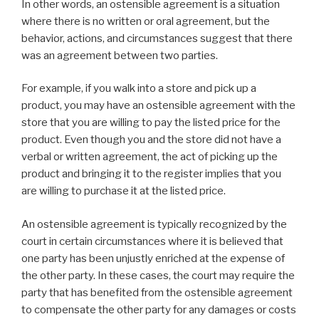
In other words, an ostensible agreement is a situation
where there is no written or oral agreement, but the
behavior, actions, and circumstances suggest that there
was an agreement between two parties.
For example, if you walk into a store and pick up a
product, you may have an ostensible agreement with the
store that you are willing to pay the listed price for the
product. Even though you and the store did not have a
verbal or written agreement, the act of picking up the
product and bringing it to the register implies that you
are willing to purchase it at the listed price.
An ostensible agreement is typically recognized by the
court in certain circumstances where it is believed that
one party has been unjustly enriched at the expense of
the other party. In these cases, the court may require the
party that has benefited from the ostensible agreement
to compensate the other party for any damages or costs