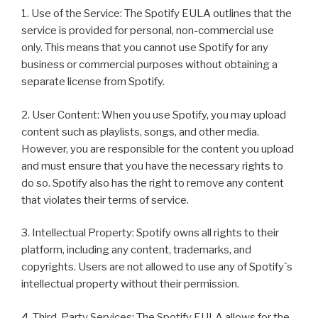
1. Use of the Service: The Spotify EULA outlines that the
service is provided for personal, non-commercial use
only. This means that you cannot use Spotify for any
business or commercial purposes without obtaining a
separate license from Spotify.
2. User Content: When you use Spotify, you may upload
content such as playlists, songs, and other media.
However, you are responsible for the content you upload
and must ensure that you have the necessary rights to
do so. Spotify also has the right to remove any content
that violates their terms of service.
3. Intellectual Property: Spotify owns all rights to their
platform, including any content, trademarks, and
copyrights. Users are not allowed to use any of Spotify`s
intellectual property without their permission.
4. Third-Party Services: The Spotify EULA allows for the