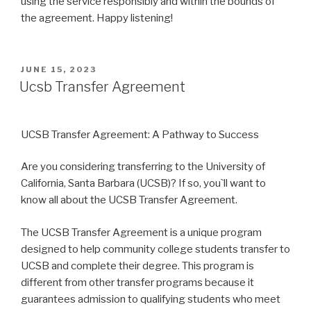
using the service responsibly and within the bounds of
the agreement. Happy listening!
POSTED
JUNE 15, 2023
ON
Ucsb Transfer Agreement
UCSB Transfer Agreement: A Pathway to Success
Are you considering transferring to the University of
California, Santa Barbara (UCSB)? If so, you`ll want to
know all about the UCSB Transfer Agreement.
The UCSB Transfer Agreement is a unique program
designed to help community college students transfer to
UCSB and complete their degree. This program is
different from other transfer programs because it
guarantees admission to qualifying students who meet