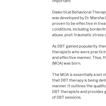
Important
Dialectical Behavioral Therap
was developed by Dr. Marsha L
proven to be effective in trea
conditions, including borderli
abuse, post-traumatic stress d
As DBT gained popularity, the
therapists who were practicin
and effective manner. Thus
(MOA) was born.
The MOA is essentially a set o
that DBT therapy is being deli
manner. It outlines the qualif
DBT therapists and provides 
of DBT sessions.