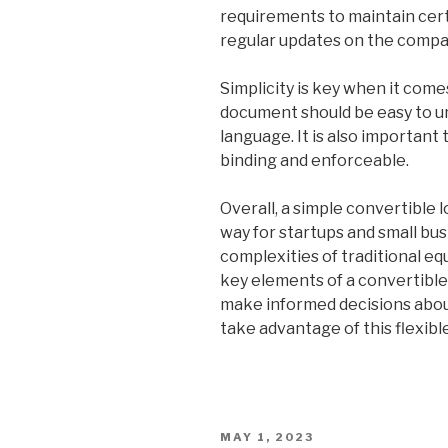
requirements to maintain certa
regular updates on the compa
Simplicity is key when it com
document should be easy to un
language. It is also important
binding and enforceable.
Overall, a simple convertible
way for startups and small bus
complexities of traditional e
key elements of a convertibl
make informed decisions abou
take advantage of this flexibl
POSTED
MAY 1, 2023