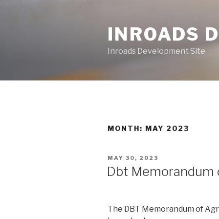
Skip
to
INROADS 
content
Inroads Development Site
MONTH: MAY 2023
POSTED
MAY 30, 2023
ON
Dbt Memorandum 
The DBT Memorandum of Agree