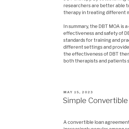
researchers are better able t
therapy in treating different 
In summary, the DBT MOA is a
effectiveness and safety of DB
standards for training and pr
different settings and provid
the effectiveness of DBT therap
both therapists and patients
POSTED
MAY 15, 2023
ON
Simple Convertibl
A convertible loan agreement 