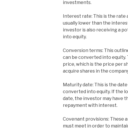
investments.
Interest rate: This is the rate 
usually lower than the interest
investor is also receiving a po
into equity.
Conversion terms: This outlin
can be converted into equity. 
price, which is the price per s
acquire shares in the company
Maturity date: This is the dat
converted into equity. If the l
date, the investor may have t
repayment with interest.
Covenant provisions: These a
must meet in order to maintain