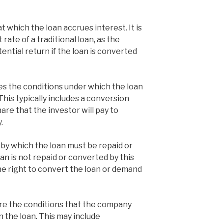
at which the loan accrues interest. It is
 rate of a traditional loan, as the
tential return if the loan is converted
es the conditions under which the loan
This typically includes a conversion
hare that the investor will pay to
.
e by which the loan must be repaid or
oan is not repaid or converted by this
he right to convert the loan or demand
re the conditions that the company
 the loan. This may include