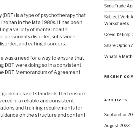
Syria Trade A
y (DBT) is a type of psychotherapy that
Subject Verb 
inehan in the late 1980s. It has been
Worksheets
ting a variety of mental health
Covid 19 Empl
ne personality disorder, substance
isorder, and eating disorders.
Share Option
Whats a Meth
re was a need for a way to ensure that
g DBT were doing so in a consistent
, the DBT Memorandum of Agreement
RECENT CO
f guidelines and standards that ensure
vered in a reliable and consistent
ARCHIVES
ications and training requirements for
September 20
guidance on the structure and content
August 2023