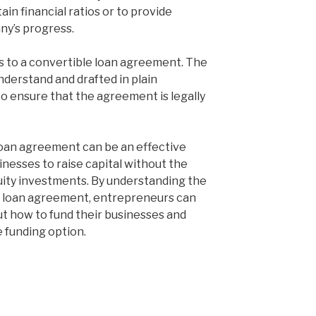
in financial ratios or to provide
ny’s progress.
es to a convertible loan agreement. The
derstand and drafted in plain
 to ensure that the agreement is legally
 loan agreement can be an effective
inesses to raise capital without the
quity investments. By understanding the
e loan agreement, entrepreneurs can
t how to fund their businesses and
e funding option.