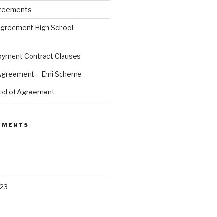
greements
Agreement High School
oyment Contract Clauses
 Agreement – Emi Scheme
od of Agreement
MMENTS
23