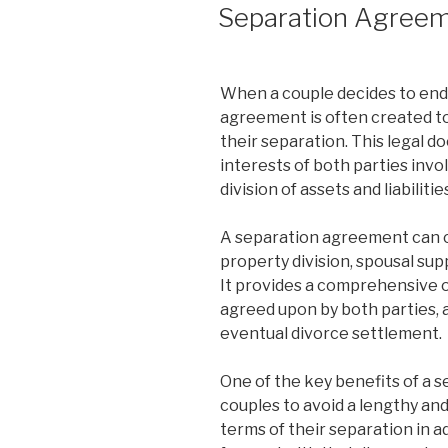
ON
Separation Agree
When a couple decides to end 
agreement is often created to
their separation. This legal d
interests of both parties invo
division of assets and liabilitie
A separation agreement can co
property division, spousal supp
It provides a comprehensive 
agreed upon by both parties, a
eventual divorce settlement.
One of the key benefits of a s
couples to avoid a lengthy and
terms of their separation in 