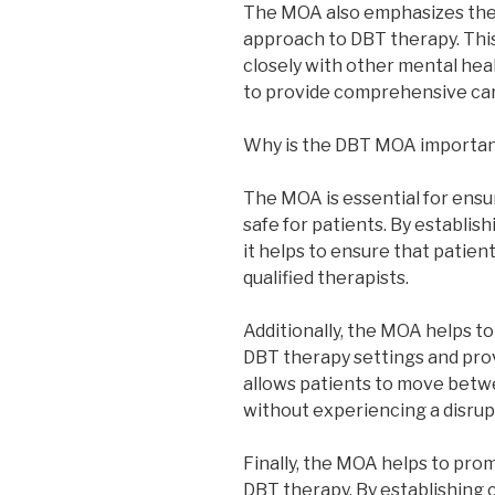
The MOA also emphasizes the
approach to DBT therapy. Thi
closely with other mental heal
to provide comprehensive car
Why is the DBT MOA importa
The MOA is essential for ensu
safe for patients. By establish
it helps to ensure that patien
qualified therapists.
Additionally, the MOA helps t
DBT therapy settings and prov
allows patients to move betwe
without experiencing a disrupt
Finally, the MOA helps to pro
DBT therapy. By establishing 