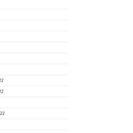
22
22
22