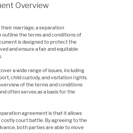
ment Overview
their marriage, a separation
 outline the terms and conditions of
ocument is designed to protect the
lved and ensure a fair and equitable
s.
ver a wide range of issues, including
ort, child custody, and visitation rights.
overview of the terms and conditions
nd often serves as a basis for the
eparation agreement is that it allows
 costly court battle. By agreeing to the
advance, both parties are able to move