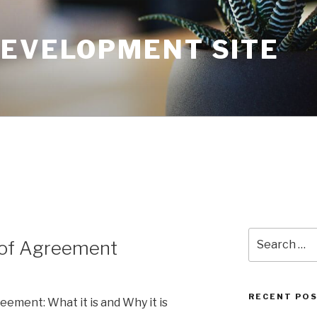
DEVELOPMENT SITE
Search
of Agreement
for:
RECENT PO
ment: What it is and Why it is