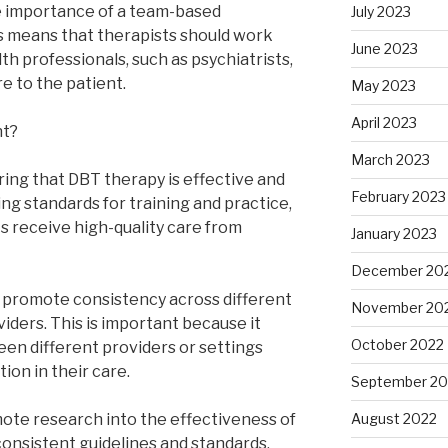
 importance of a team-based
July 2023
s means that therapists should work
June 2023
th professionals, such as psychiatrists,
e to the patient.
May 2023
April 2023
nt?
March 2023
ring that DBT therapy is effective and
February 2023
ing standards for training and practice,
ts receive high-quality care from
January 2023
December 20
o promote consistency across different
November 20
iders. This is important because it
October 2022
en different providers or settings
ion in their care.
September 20
mote research into the effectiveness of
August 2022
consistent guidelines and standards,