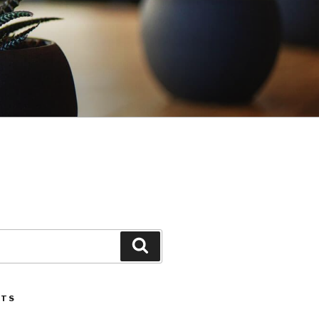
Search
STS