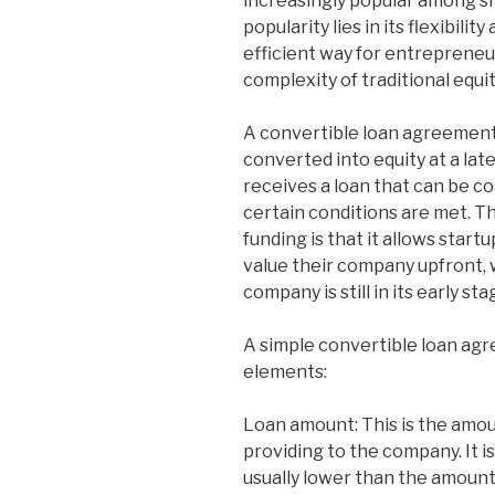
increasingly popular among sm
popularity lies in its flexibili
efficient way for entrepreneur
complexity of traditional equi
A convertible loan agreement i
converted into equity at a lat
receives a loan that can be c
certain conditions are met. T
funding is that it allows star
value their company upfront, 
company is still in its early sta
A simple convertible loan agr
elements:
Loan amount: This is the amou
providing to the company. It i
usually lower than the amount