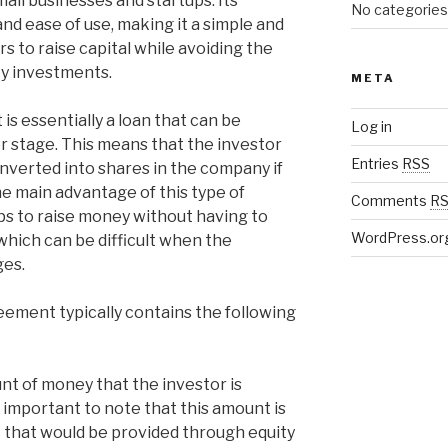
all businesses and startups. Its
No categories
ty and ease of use, making it a simple and
s to raise capital while avoiding the
ty investments.
META
s essentially a loan that can be
Log in
er stage. This means that the investor
Entries
RSS
onverted into shares in the company if
he main advantage of this type of
Comments
R
tups to raise money without having to
WordPress.or
which can be difficult when the
ges.
eement typically contains the following
nt of money that the investor is
s important to note that this amount is
 that would be provided through equity