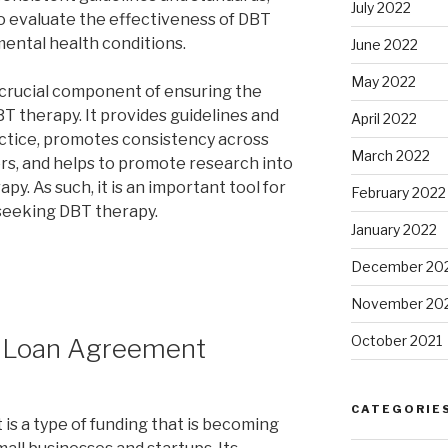
July 2022
o evaluate the effectiveness of DBT
mental health conditions.
June 2022
May 2022
 crucial component of ensuring the
T therapy. It provides guidelines and
April 2022
actice, promotes consistency across
March 2022
ers, and helps to promote research into
y. As such, it is an important tool for
February 2022
 seeking DBT therapy.
January 2022
December 20
November 20
October 2021
e Loan Agreement
CATEGORIE
is a type of funding that is becoming