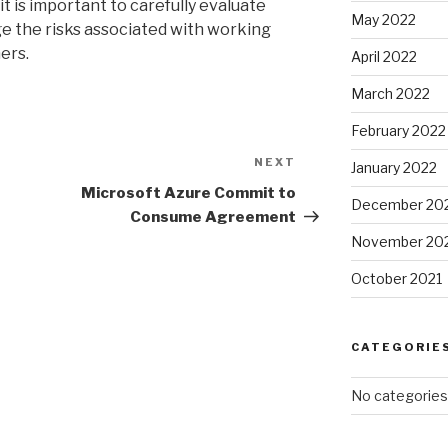
t is important to carefully evaluate
May 2022
e the risks associated with working
ers.
April 2022
March 2022
February 2022
NEXT
Next
January 2022
Post
Microsoft Azure Commit to
December 20
Consume Agreement
November 20
October 2021
CATEGORIE
No categories