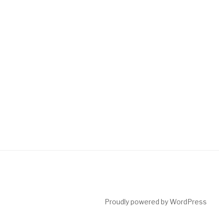
Proudly powered by WordPress