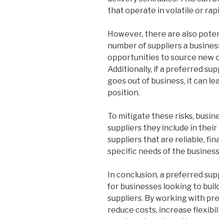
that operate in volatile or ra
However, there are also poten
number of suppliers a business
opportunities to source new o
Additionally, if a preferred su
goes out of business, it can le
position.
To mitigate these risks, busin
suppliers they include in their
suppliers that are reliable, fi
specific needs of the business
In conclusion, a preferred su
for businesses looking to buil
suppliers. By working with pr
reduce costs, increase flexibil