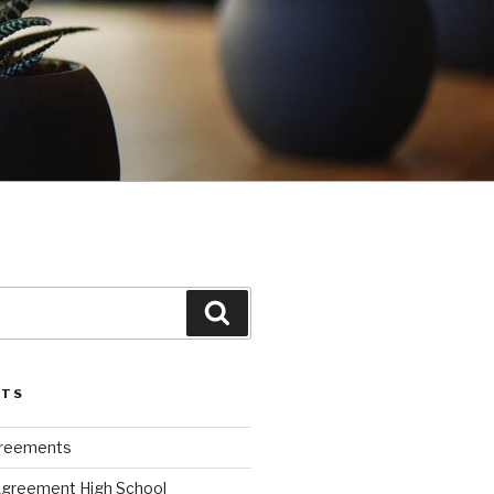
Search
STS
greements
Agreement High School