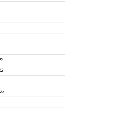
22
22
22