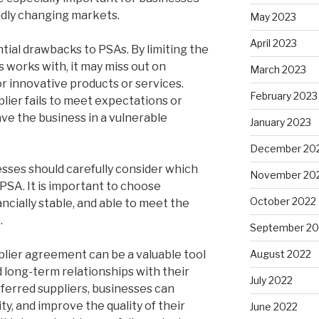
pidly changing markets.
May 2023
April 2023
tial drawbacks to PSAs. By limiting the
 works with, it may miss out on
March 2023
r innovative products or services.
February 2023
pplier fails to meet expectations or
ave the business in a vulnerable
January 2023
December 20
esses should carefully consider which
November 20
 PSA. It is important to choose
October 2022
nancially stable, and able to meet the
.
September 20
pplier agreement can be a valuable tool
August 2022
d long-term relationships with their
July 2022
eferred suppliers, businesses can
ity, and improve the quality of their
June 2022