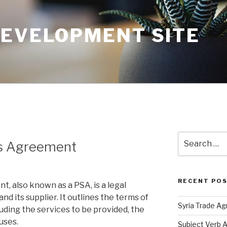
DEVELOPMENT SITE
Search
rs Agreement
for:
RECENT PO
, also known as a PSA, is a legal
d its supplier. It outlines the terms of
Syria Trade A
luding the services to be provided, the
auses.
Subject Verb 