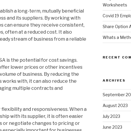
Worksheets
ablish a long-term, mutually beneficial
Covid 19 Empl
ss and its suppliers. By working with
es can ensure they receive consistent,
Share Option
, often at a reduced cost. It also
Whats a Meth
teady stream of business from a reliable
RECENT CO
SA is the potential for cost savings.
 offer lower prices or other incentives
volume of business. By reducing the
 works with, it can also reduce the
ARCHIVES
aging multiple contracts and
September 20
August 2023
 flexibility and responsiveness. When a
ip with its supplier, it is often easier
July 2023
 or negotiate changes to pricing or
June 2023
e especially important for businesses