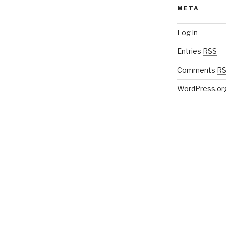
META
Log in
Entries
RSS
Comments
R
WordPress.or