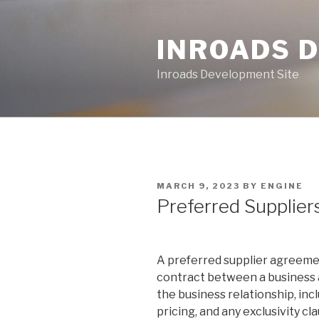
Skip
to
INROADS 
content
Inroads Development Site
POSTED
MARCH 9, 2023
BY
ENGINE
ON
Preferred Supplie
A preferred supplier agreement
contract between a business an
the business relationship, inc
pricing, and any exclusivity cl