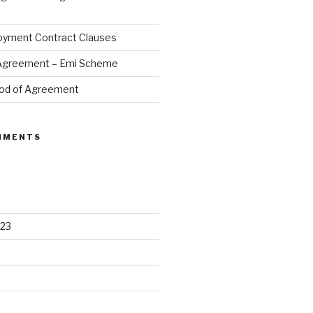
oyment Contract Clauses
 Agreement – Emi Scheme
od of Agreement
MMENTS
23