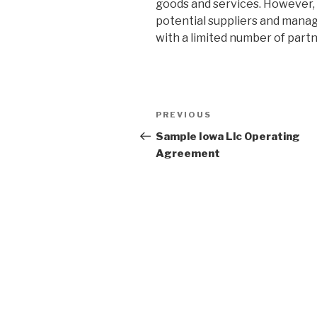
goods and services. However, i
potential suppliers and manag
with a limited number of partn
Post
PREVIOUS
Previous
navigation
Post
Sample Iowa Llc Operating
Agreement