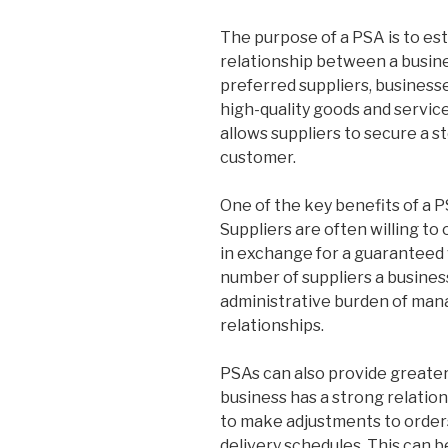
The purpose of a PSA is to est
relationship between a busine
preferred suppliers, business
high-quality goods and services
allows suppliers to secure a s
customer.
One of the key benefits of a P
Suppliers are often willing to
in exchange for a guaranteed 
number of suppliers a business
administrative burden of man
relationships.
PSAs can also provide greater
business has a strong relationsh
to make adjustments to orders
delivery schedules. This can b