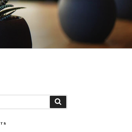
Search
STS