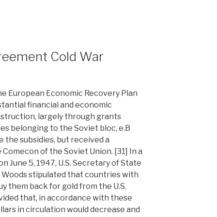
reement Cold War
the European Economic Recovery Plan
stantial financial and economic
struction, largely through grants
es belonging to the Soviet bloc, e.B
e the subsidies, but received a
Comecon of the Soviet Union. [31] In a
n June 5, 1947, U.S. Secretary of State
 Woods stipulated that countries with
uy them back for gold from the U.S.
ided that, in accordance with these
llars in circulation would decrease and