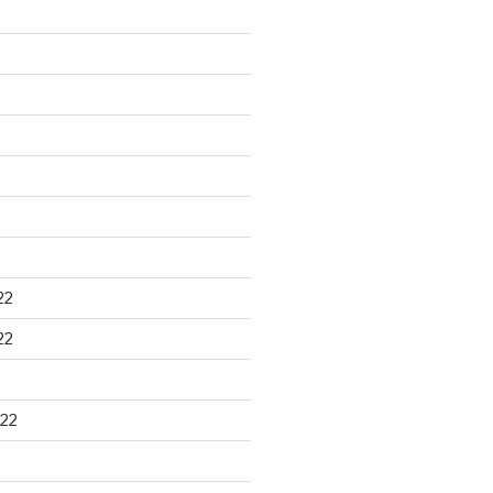
22
22
22