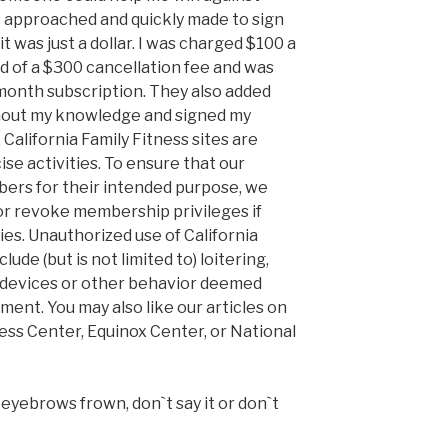
as approached and quickly made to sign
it was just a dollar. I was charged $100 a
ed of a $300 cancellation fee and was
-month subscription. They also added
hout my knowledge and signed my
d. California Family Fitness sites are
ise activities. To ensure that our
mbers for their intended purpose, we
or revoke membership privileges if
ties. Unauthorized use of California
lude (but is not limited to) loitering,
c devices or other behavior deemed
ent. You may also like our articles on
ness Center, Equinox Center, or National
eyebrows frown, don`t say it or don`t