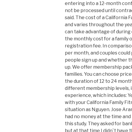
entering into a 12-month cont
not be processed until contra
said. The cost of a California
and varies throughout the yea
can take advantage of during 
the monthly cost for a family 
registration fee. In compariso
per month, and couples coul
people sign up and whether th
up. We offer membership packa
families. You can choose pric
the duration of 12 to 24 month
different membership levels, 
experience, which includes: Ye
with your California Family F
situation as Nguyen. Jose Arand
had no money at the time and
this study. They asked for ban
but at that time I didn`t have 