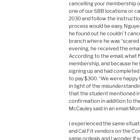
cancelling your membership or
one of our SBB locations or c
2030 and follow the instructi
process would be easy, Nguyen
he found out he couldn`t canc
branch where he was “scared o
evening, he received the email
According to the email, what 
membership, and because he ha
signing up and had completed z
to pay $300. “We were happy 
in light of the misunderstand
that the student mentioned in
confirmation in addition to 
McCauley said in an email Mon
I experienced the same situat
and Cal Fit vendors on the Co
same ordeals and I wonder if