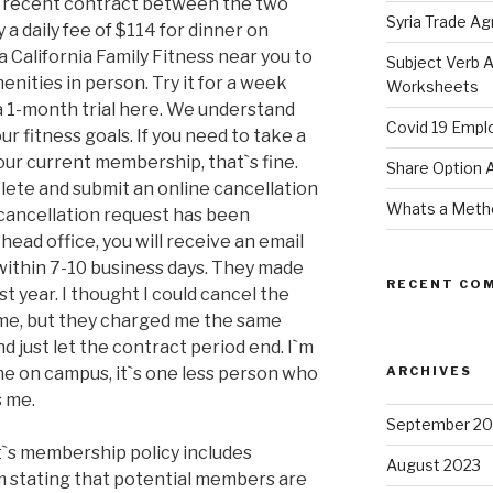
e recent contract between the two
Syria Trade A
 a daily fee of $114 for dinner on
a California Family Fitness near you to
Subject Verb 
enities in person. Try it for a week
Worksheets
 a 1-month trial here. We understand
Covid 19 Empl
r fitness goals. If you need to take a
our current membership, that`s fine.
Share Option
plete and submit an online cancellation
Whats a Meth
ancellation request has been
ead office, you will receive an email
within 7-10 business days. They made
RECENT CO
st year. I thought I could cancel the
ime, but they charged me the same
nd just let the contract period end. I`m
e on campus, it`s one less person who
ARCHIVES
s me.
September 20
t`s membership policy includes
August 2023
m stating that potential members are