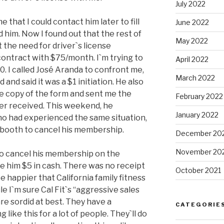
July 2022
that I could contact him later to fill
June 2022
d him. Now I found out that the rest of
May 2022
t the need for driver`s license
 contract with $75/month. I`m trying to
April 2022
00. I called José Aranda to confront me,
March 2022
 and said it was a $1 initiation. He also
e copy of the form and sent me the
February 2022
er received. This weekend, he
January 2022
ho had experienced the same situation,
t booth to cancel his membership.
December 20
November 20
to cancel his membership on the
ve him $5 in cash. There was no receipt
October 2021
be happier that California family fitness
e I`m sure Cal Fit`s “aggressive sales
 are sordid at best. They have a
CATEGORIE
like this for a lot of people. They`ll do