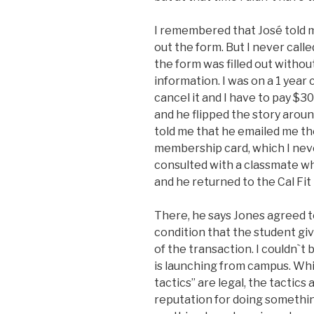
I remembered that José told me 
out the form. But I never calle
the form was filled out withou
information. I was on a 1 year
cancel it and I have to pay $3
and he flipped the story around
told me that he emailed me th
membership card, which I nev
consulted with a classmate w
and he returned to the Cal Fi
There, he says Jones agreed 
condition that the student gi
of the transaction. I couldn`t 
is launching from campus. Whil
tactics” are legal, the tactics
reputation for doing something 