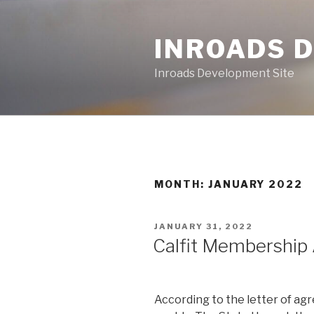
Skip
to
INROADS 
content
Inroads Development Site
MONTH: JANUARY 2022
POSTED
JANUARY 31, 2022
ON
Calfit Membershi
According to the letter of a