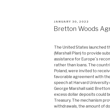
POSTED
JANUARY 30, 2022
ON
Bretton Woods Ag
The United States launched 
(Marshall Plan) to provide sub
assistance for Europe`s recon
rather than loans. The countri
Poland, were invited to receiv
favorable agreement with the 
speech at Harvard University o
George Marshall said: Bretton
excess dollar deposits could b
Treasury. The mechanism prov
withdrawals, the amount of do