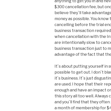
anything to get you in and nev
$300 cancellation fee, but onc
believe they`ll take advantage
money as possible. You know 
cancelling before the trial en
business transaction required
when cancellation with the In
are intentionally slow to canc
business transaction just to 
advantage of the fact that the
It`s about putting yourself in 
possible to get out. I don`t b
it`s business. It`s just disgus
are used. I hope that their re
enough and have an impact on
this story all too well. Alway
and you`ll find that they often
a month of membership for $47.