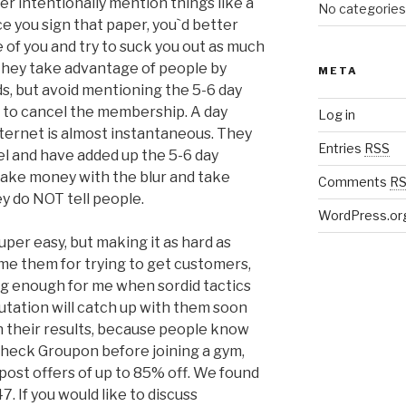
er intentionally mention things like a
No categories
e you sign that paper, you`d better
 of you and try to suck you out as much
they take advantage of people by
META
ds, but avoid mentioning the 5-6 day
 to cancel the membership. A day
Log in
ternet is almost instantaneous. They
Entries
RSS
el and have added up the 5-6 day
make money with the blur and take
Comments
R
y do NOT tell people.
WordPress.or
super easy, but making it as hard as
lame them for trying to get customers,
ting enough for me when sordid tactics
putation will catch up with them soon
 their results, because people know
s check Groupon before joining a gym,
 post offers of up to 85% off. We found
 If you would like to discuss