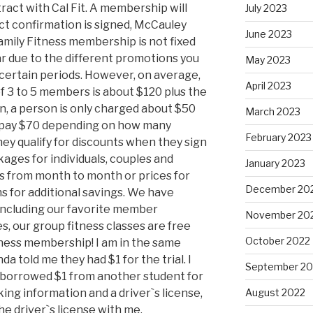
ract with Cal Fit. A membership will
July 2023
ct confirmation is signed, McCauley
June 2023
 Family Fitness membership is not fixed
r due to the different promotions you
May 2023
certain periods. However, on average,
April 2023
of 3 to 5 members is about $120 plus the
n, a person is only charged about $50
March 2023
d pay $70 depending on how many
February 2023
ey qualify for discounts when they sign
ges for individuals, couples and
January 2023
es from month to month or prices for
December 20
s for additional savings. We have
including our favorite member
November 20
s, our group fitness classes are free
October 2022
itness membership! I am in the same
a told me they had $1 for the trial. I
September 20
 borrowed $1 from another student for
king information and a driver`s license,
August 2022
the driver`s license with me.