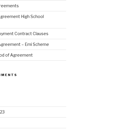
greements
Agreement High School
oyment Contract Clauses
 Agreement – Emi Scheme
od of Agreement
MMENTS
23