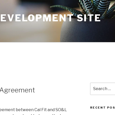
DEVELOPMENT SITE
Search
p Agreement
for:
RECENT PO
greement between Cal Fit and SO&L