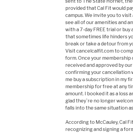
sent to The State Hornet, th
provided that Cal Fit would pay
campus. We invite you to visit 
see all of our amenities and am
with a 7-day FREE trial or buy
that sometimes life hinders you
break or take a detour from y
Visit cancelcalfit.com to com
form. Once your membership c
received and approved by our h
confirming your cancellation 
me buy a subscription in my fir
membership for free at any t
amount. I booked it as a loss a
glad they`re no longer welcom
falls into the same situation a
According to McCauley, Cal Fi
recognizing and signing a for