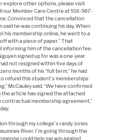
 explore other options, please visit
all our Member Care Centre at 916-987-
ons. Convinced that the cancellation
 said he was continuing his day. When
el his membership online, he went to a
ff with a piece of paper.” That
 informing him of the cancellation fee.
Nguyen signed up for was a one-year
d not resigned within five days of
ero months of his “full term,” he had
to refund this student`s memberships
ing,” McCauley said. “We have confirmed
 the article has signed the attached
the contractual membership agreement,”
day.
ion through my college`s randy Jones
nsumnes River. I`m going through the
 someone could help me win against