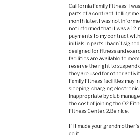
California Family Fitness. I w
parts of a contract, telling me 
month later. I was not inform
not informed that it was a 12
payments to my contract wit
initials in parts I hadn`t signe
designed for fitness and exerc
facilities are available to me
reserve the right to suspend 
they are used for other activi
Family Fitness facilities may inc
sleeping, charging electroni
inappropriate by club managem
the cost of joining the O2 Fit
Fitness Center. 2.Be nice.
If it made your grandmother`s 
do it. .